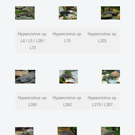
Hypancistrus sp.
Hypancistrus sp.
Hypancistrus sp.
L4 / L5 / L28 /
L70
L201
L73
Hypancistrus sp.
Hypancistrus sp.
Hypancistrus sp.
L260
L262
L270 / L307