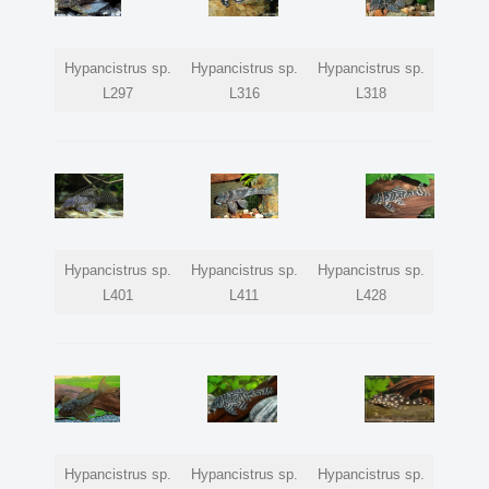
Hypancistrus sp.
Hypancistrus sp.
Hypancistrus sp.
L297
L316
L318
Hypancistrus sp.
Hypancistrus sp.
Hypancistrus sp.
L401
L411
L428
Hypancistrus sp.
Hypancistrus sp.
Hypancistrus sp.