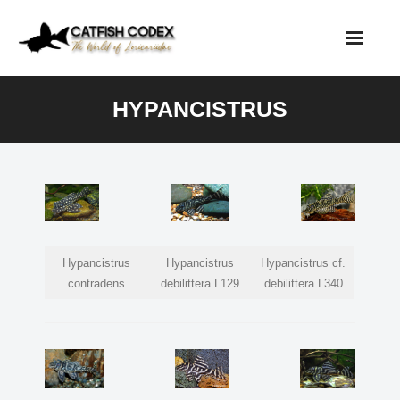
Skip
to
content
HYPANCISTRUS
Hypancistrus
Hypancistrus
Hypancistrus cf.
contradens
debilittera L129
debilittera L340