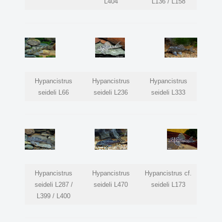
L404
L136 / L158
Hypancistrus
Hypancistrus
Hypancistrus
seideli L66
seideli L236
seideli L333
Hypancistrus
Hypancistrus
Hypancistrus cf.
seideli L287 /
seideli L470
seideli L173
L399 / L400