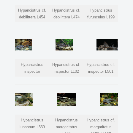
Hypancistrus cf.
Hypancistrus cf.
Hypancistrus
debilittera L454
debilittera L474
furunculus L199
Hypancistrus
Hypancistrus cf.
Hypancistrus cf.
inspector
inspector L102
inspector L501
Hypancistrus
Hypancistrus
Hypancistrus cf.
lunaorum L339
margaritatus
margaritatus