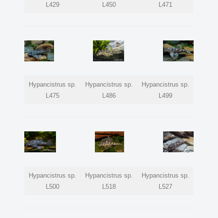
L429
L450
L471
Hypancistrus sp.
Hypancistrus sp.
Hypancistrus sp.
L475
L486
L499
Hypancistrus sp.
Hypancistrus sp.
Hypancistrus sp.
L500
L518
L527