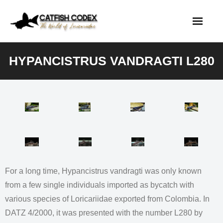
Skip
to
content
HYPANCISTRUS VANDRAGTI L280
For a long time, Hypancistrus vandragti was only known
from a few single individuals imported as bycatch with
various species of Loricariidae exported from Colombia. In
DATZ 4/2000, it was presented with the number L280 by