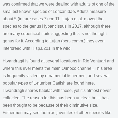
was confirmed that we were dealing with adults of one of the
smallest known species of Loricariidae. Adults measure
about 5 (in rare cases 7) cm TL. Lujan et.al. moved the
species to the genus Hypancistrus in 2017, although there
are many superficial traits suggesting this is not the right
genus for it. According to Lujan (pers.comm.) they even
interbreed with H.sp.L201 in the wild.
H.vandragti is found at several locations in Rio Ventuari and
where this river meets the main Orinoco channel. This area
is frequently visited by ornamental fishermen, and several
popular types of L-number Catfish are found here.
H.vandragti shares habitat with these, yet it’s almost never
collected. The reason for this has been unclear, but it has
been thought to be because of their diminutive size.
Fishermen may see them as juveniles of other species like