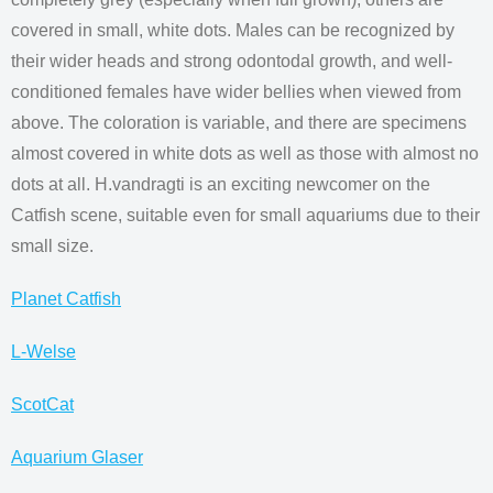
covered in small, white dots. Males can be recognized by
their wider heads and strong odontodal growth, and well-
conditioned females have wider bellies when viewed from
above. The coloration is variable, and there are specimens
almost covered in white dots as well as those with almost no
dots at all. H.vandragti is an exciting newcomer on the
Catfish scene, suitable even for small aquariums due to their
small size.
Planet Catfish
L-Welse
ScotCat
Aquarium Glaser