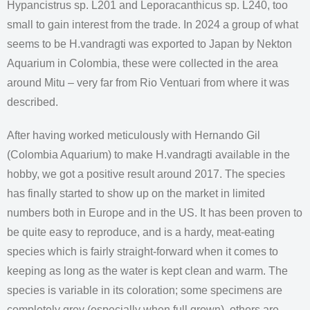
Hypancistrus sp. L201 and Leporacanthicus sp. L240, too
small to gain interest from the trade. In 2024 a group of what
seems to be H.vandragti was exported to Japan by Nekton
Aquarium in Colombia, these were collected in the area
around Mitu – very far from Rio Ventuari from where it was
described.
After having worked meticulously with Hernando Gil
(Colombia Aquarium) to make H.vandragti available in the
hobby, we got a positive result around 2017. The species
has finally started to show up on the market in limited
numbers both in Europe and in the US. It has been proven to
be quite easy to reproduce, and is a hardy, meat-eating
species which is fairly straight-forward when it comes to
keeping as long as the water is kept clean and warm. The
species is variable in its coloration; some specimens are
completely grey (especially when full grown), others are