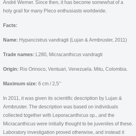
André Werner. Since then, it has become somewhat of a
holy grail for many Pleco enthusiasts worldwide.
Facts:
Name:
Hypancistrus vandragti (Lujan & Armbruster, 2011)
Trade names:
L280, Micracanthicus vandragti
Origin:
Rio Orinoco, Ventuari, Venezuela. Mitu, Colombia.
Maximum size:
6 cm / 2,5’’
In 2011, it was given its scientific description by Lujan &
Armbruster. The description was based on individuals
collected together with Leporacanthicus sp., and the
Micracanthicus were initially thought to be juveniles of these.
Laboratory investigation proved otherwise, and instead it