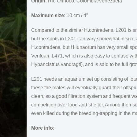
Origin:
Rio Orinoco, Colombia/Venezuela
Maximum size:
10 cm / 4”
Compared to the similar H.contradens, L201 is sm
but the spots in L201 can vary somewhat in size 
H.contradens, but H.lunaorum has very small spot
Ventuari, L471, which is also easy to confuse wi
Hypancistrus vandragti), and is said to be full gr
L201 needs an aquarium set up consisting of lots 
these the males will eventually guard their offspr
clean, so a good filtration system and frequent w
competition over food and shelter. Among themse
even killed during the breeding-trapping in the m
More info: