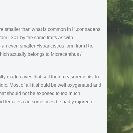
are smaller than what is common in H.contradens,
rom L201 by the same traits as with
is an even smaller Hypancistrus form from Rio
hich actually belongs to Micracanthus /
ally made caves that suit their measurements. In
cidic. Most of all it should be well oxygenated and
 that should not be exposed to too much
nd females can sometimes be badly injured or