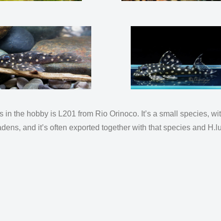
n the hobby is L201 from Rio Orinoco. It’s a small species, wi
tradens, and it’s often exported together with that species and 