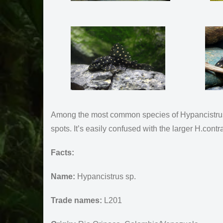
Among the most common species of Hypancistrus i
spots. It’s easily confused with the larger H.con
Facts:
Name:
Hypancistrus sp.
Trade names:
L201