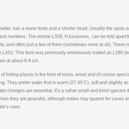
aller, has a lower body and a shorter head. Usually the spots 
and numbers. The similar L339, H.lunaorum, can be told apart f
s, and often just a few of them (sometimes none at all). There 
th L201. This form was previously erroneously traded as L280 (w
own at about 6-8 cm.
of hiding places in the form of rocks, wood and of course speci
ing. They prefer water that is warm (27-30 C), soft and slightly a
ater changes are essential. It’s a rather small and timid species
lves they are peaceful, although males may quarrel for caves a
ale’s cave.