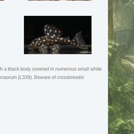
th a black body covered in numerous small white
H.lunaorum (L339). Beware of crossbreeds!