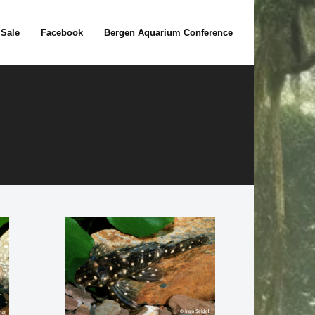
 Sale
Facebook
Bergen Aquarium Conference