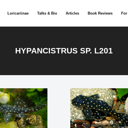
Loricariinae
Talks & Bio
Articles
Book Reviews
For
HYPANCISTRUS SP. L201