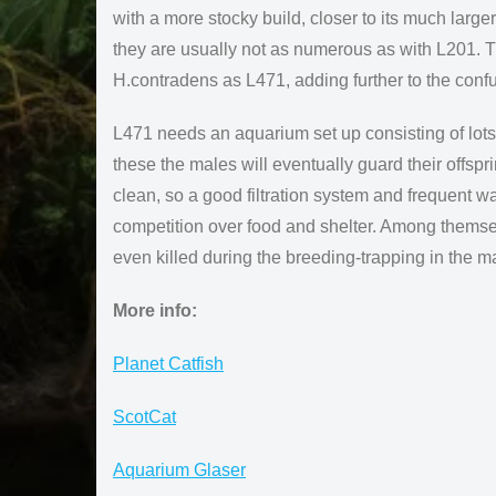
with a more stocky build, closer to its much larger
they are usually not as numerous as with L201. T
H.contradens as L471, adding further to the conf
L471 needs an aquarium set up consisting of lots 
these the males will eventually guard their offspr
clean, so a good filtration system and frequent w
competition over food and shelter. Among themse
even killed during the breeding-trapping in the m
More info:
Planet Catfish
ScotCat
Aquarium Glaser