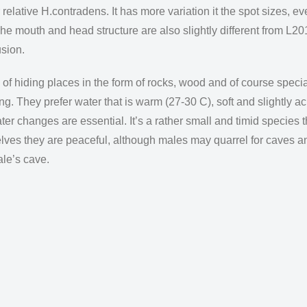
 relative H.contradens. It has more variation it the spot sizes, e
he mouth and head structure are also slightly different from L20
usion.
of hiding places in the form of rocks, wood and of course speci
ing. They prefer water that is warm (27-30 C), soft and slightly a
ater changes are essential. It’s a rather small and timid species
lves they are peaceful, although males may quarrel for caves a
ale’s cave.