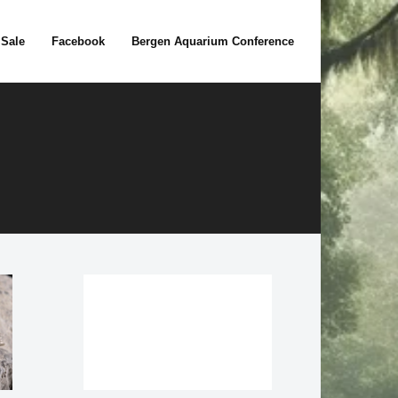
 Sale
Facebook
Bergen Aquarium Conference