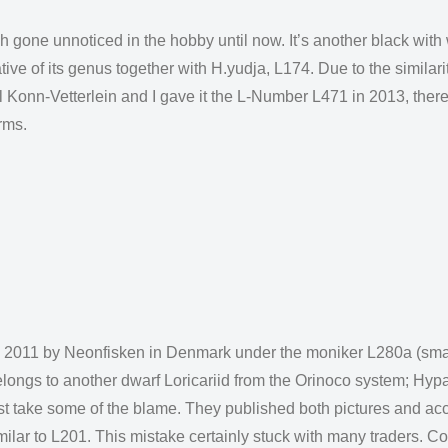
h gone unnoticed in the hobby until now. It’s another black with
ive of its genus together with H.yudja, L174. Due to the similari
l Konn-Vetterlein and I gave it the L-Number L471 in 2013, there
rms.
nd 2011 by Neonfisken in Denmark under the moniker L280a (smal
elongs to another dwarf Loricariid from the Orinoco system; Hyp
 take some of the blame. They published both pictures and acco
ilar to L201. This mistake certainly stuck with many traders. C