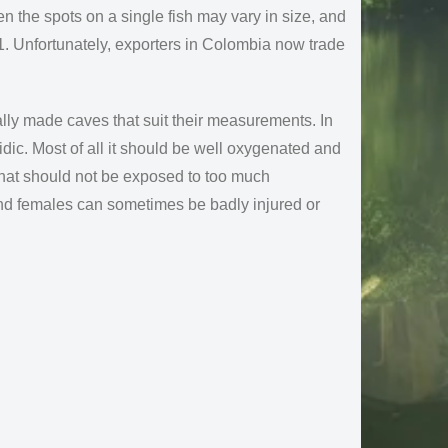
ven the spots on a single fish may vary in size, and
1. Unfortunately, exporters in Colombia now trade
ally made caves that suit their measurements. In
cidic. Most of all it should be well oxygenated and
 that should not be exposed to too much
nd females can sometimes be badly injured or