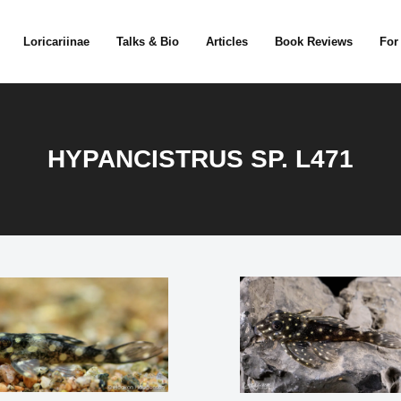
Loricariinae
Talks & Bio
Articles
Book Reviews
For
HYPANCISTRUS SP. L471