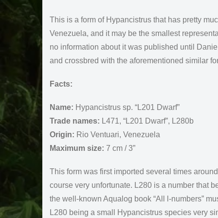
This is a form of Hypancistrus that has pretty muc
Venezuela, and it may be the smallest representat
no information about it was published until Danie
and crossbred with the aforementioned similar fo
Facts:
Name:
Hypancistrus sp. “L201 Dwarf”
Trade names:
L471, “L201 Dwarf”, L280b
Origin:
Rio Ventuari, Venezuela
Maximum size:
7 cm / 3”
This form was first imported several times arou
course very unfortunate. L280 is a number that b
the well-known Aqualog book “All l-numbers” must
L280 being a small Hypancistrus species very sim