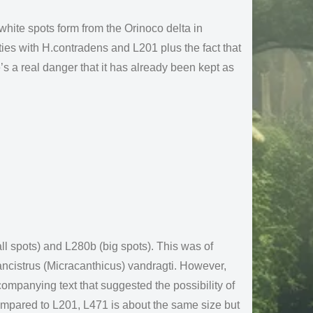
 white spots form from the Orinoco delta in
ties with H.contradens and L201 plus the fact that
’s a real danger that it has already been kept as
l spots) and L280b (big spots). This was of
ancistrus (Micracanthicus) vandragti. However,
mpanying text that suggested the possibility of
ompared to L201, L471 is about the same size but