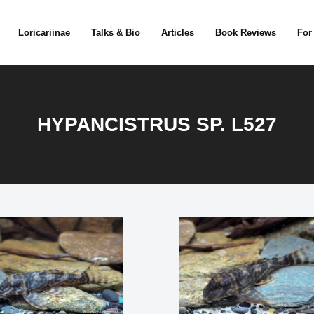
Loricariinae
Talks & Bio
Articles
Book Reviews
For
HYPANCISTRUS SP. L527