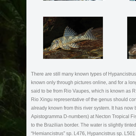
There are still many known types of Hypancistrus
known only through pictures online, and for a lon
said to be from Rio Vaupes, which is known as Ri
Rio Xingu representative of the genus should co
already known from this river system. It has no
Apistogramma D-numbers) at Necton Tropical Fish 
to the Brazilian border. The water is slightly tin
“Hemiancistrus” sp. L476, Hypancistrus sp. L501