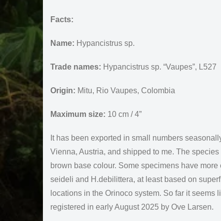
Facts:
Name:
Hypancistrus sp.
Trade names:
Hypancistrus sp. “Vaupes”, L527
Origin:
Mitu, Rio Vaupes, Colombia
Maximum size:
10 cm / 4”
It has been exported in small numbers seasonall
Vienna, Austria, and shipped to me. The species is
brown base colour. Some specimens have more con
seideli and H.debilittera, at least based on super
locations in the Orinoco system. So far it seems
registered in early August 2025 by Ove Larsen.