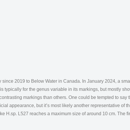
y since 2019 to Below Water in Canada. In January 2024, a smal
 typically for the genus variable in its markings, but mostly sh
trasting markings than others. One could be tempted to say th
ficial appearance, but it’s most likely another representative of
 like H.sp. L527 reaches a maximum size of around 10 cm. The f