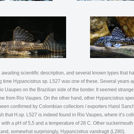
 awaiting scientific description, and several known types that
g time Hypancistrus sp. L527 was one of these. Several years ag
o Uaupes on the Brazilian side of the border. It seemed strange
me from Rio Vaupes. On the other hand, other Hypancistrus spe
w been confirmed by Colombian collectors / exporters Harol Sanc
that H.sp. L527 is indeed found in Rio Vaupes, where it’s coll
ted with a pH of 5,5 and a temperature of 28 C. Other suckermouth 
 and, somewhat surprisingly, Hypancistrus vandragti (L280).