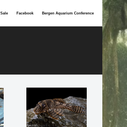
 Sale
Facebook
Bergen Aquarium Conference