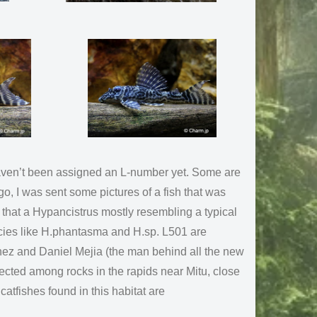
 haven’t been assigned an L-number yet. Some are
o, I was sent some pictures of a fish that was
 that a Hypancistrus mostly resembling a typical
cies like H.phantasma and H.sp. L501 are
hez and Daniel Mejia (the man behind all the new
ected among rocks in the rapids near Mitu, close
catfishes found in this habitat are