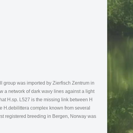
l group was imported by Zierfisch Zentrum in
ow a network of dark wavy lines against a light
at H.sp. L527 is the missing link between H
 the H.debilittera complex known from several
irst registered breeding in Bergen, Norway was