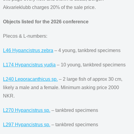
Akvarieklubb charges 20% of the sale price.
Objects listed for the 2026 conference
Plecos & L-numbers:
L46 Hypancistrus zebra
– 4 young, tankbred specimens
L174 Hypancistrus yudja
– 10 young, tankbred specimens
L240 Leporacanthicus sp.
– 2 large fish of approx 30 cm,
likely a male and a female. Minimum asking price 2000
NKR.
L270 Hypancistrus sp.
– tankbred specimens
L297 Hypancistrus sp.
– tankbred specimens