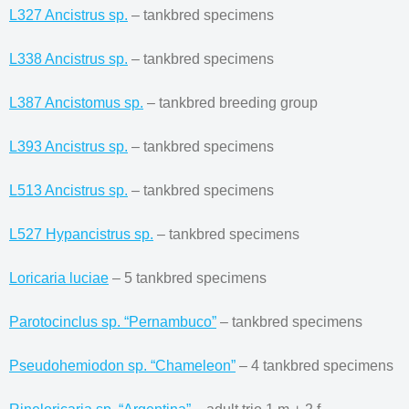
L327 Ancistrus sp.
– tankbred specimens
L338 Ancistrus sp.
– tankbred specimens
L387 Ancistomus sp.
– tankbred breeding group
L393 Ancistrus sp.
– tankbred specimens
L513 Ancistrus sp.
– tankbred specimens
L527 Hypancistrus sp.
– tankbred specimens
Loricaria luciae
– 5 tankbred specimens
Parotocinclus sp. “Pernambuco”
– tankbred specimens
Pseudohemiodon sp. “Chameleon”
– 4 tankbred specimens