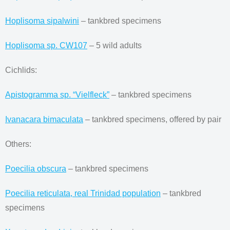
Hoplisoma sipalwini
– tankbred specimens
Hoplisoma sp. CW107
– 5 wild adults
Cichlids:
Apistogramma sp. “Vielfleck”
– tankbred specimens
Ivanacara bimaculata
– tankbred specimens, offered by pair
Others:
Poecilia obscura
– tankbred specimens
Poecilia reticulata, real Trinidad population
– tankbred
specimens