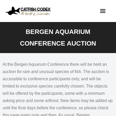
Skip
to
content
BERGEN AQUARIUM
CONFERENCE AUCTION
At the Bergen Aquarium Conference there will be held an
auction for rare and unusual species of fish. The auction is
accessible to conference participants only, and will be
limited to exclusive species carefully chosen. The objects
will be offered by the participants, some with a minimum
asking price and some without. New items may be added up
until the final days before the conference, so please check
this page every now and then. As usual, Bergen