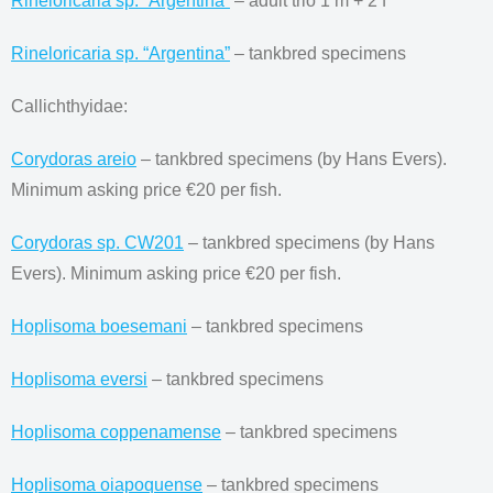
Rineloricaria sp. “Argentina”
– adult trio 1 m + 2 f
Rineloricaria sp. “Argentina”
– tankbred specimens
Callichthyidae:
Corydoras areio
– tankbred specimens (by Hans Evers).
Minimum asking price €20 per fish.
Corydoras sp. CW201
– tankbred specimens (by Hans
Evers). Minimum asking price €20 per fish.
Hoplisoma boesemani
– tankbred specimens
Hoplisoma eversi
– tankbred specimens
Hoplisoma coppenamense
– tankbred specimens
Hoplisoma oiapoquense
– tankbred specimens