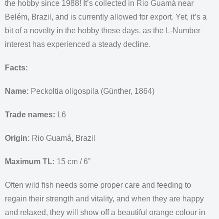
the hobby since 1988! It’s collected in Rio Guamá near
Belém, Brazil, and is currently allowed for export. Yet, it’s a
bit of a novelty in the hobby these days, as the L-Number
interest has experienced a steady decline.
Facts:
Name:
Peckoltia oligospila (Günther, 1864)
Trade names:
L6
Origin:
Rio Guamá, Brazil
Maximum TL:
15 cm / 6”
Often wild fish needs some proper care and feeding to
regain their strength and vitality, and when they are happy
and relaxed, they will show off a beautiful orange colour in