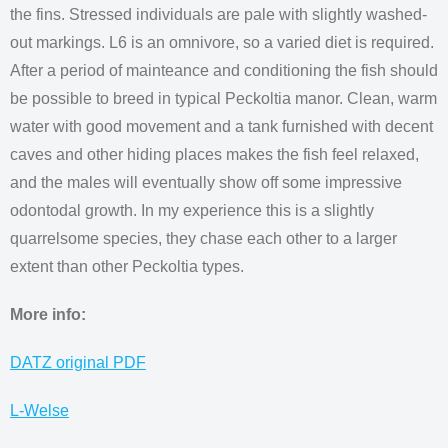
the fins. Stressed individuals are pale with slightly washed-
out markings. L6 is an omnivore, so a varied diet is required.
After a period of mainteance and conditioning the fish should
be possible to breed in typical Peckoltia manor. Clean, warm
water with good movement and a tank furnished with decent
caves and other hiding places makes the fish feel relaxed,
and the males will eventually show off some impressive
odontodal growth. In my experience this is a slightly
quarrelsome species, they chase each other to a larger
extent than other Peckoltia types.
More info:
DATZ original PDF
L-Welse