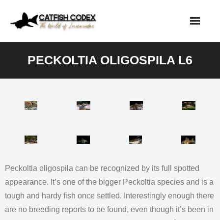
Skip
to
content
PECKOLTIA OLIGOSPILA L6
Peckoltia oligospila can be recognized by its full spotted
appearance. It’s one of the bigger Peckoltia species and is a
tough and hardy fish once settled. Interestingly enough there
are no breeding reports to be found, even though it’s been in