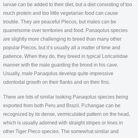
larvae can be added to their diet, but a diet consisting of too
much protein and too little vegetarian food can cause
trouble. They are peaceful Plecos, but males can be
quarrelsome over territories and food. Panaqolus species
are slightly more challenging to breed than many other
popular Plecos, but it’s usually all a matter of time and
patience. When they do, they breed in typical Loricariidae
manner with the male guarding the brood in his cave.
Usually, male Panaqolus develop quite impressive
odontodal growth on their flanks and on their fins.
There are lots of similar looking Panaqolus species being
exported from both Peru and Brazil. P.changae can be
recognized by its dense, vermiculated pattern on the head,
which is usually adorned with straight stripes or lines in
other Tiger Pleco species. The somewhat similar and