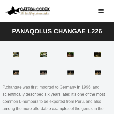
Skip
to
content
PANAQOLUS CHANGAE L226
P.changae was first imported to Germany in 1996, and
scientifically described six years later. It’s one of the most
common L-numbers to be exported from Peru, and also
among the more affordable examples of the genus in the