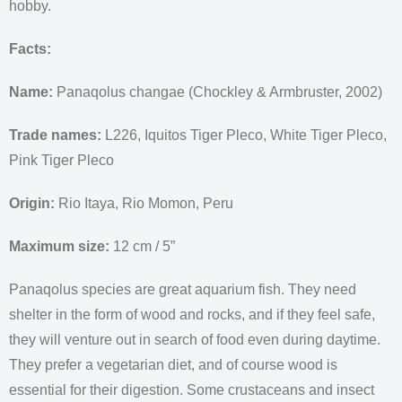
hobby.
Facts:
Name:
Panaqolus changae (Chockley & Armbruster, 2002)
Trade names:
L226, Iquitos Tiger Pleco, White Tiger Pleco,
Pink Tiger Pleco
Origin:
Rio Itaya, Rio Momon, Peru
Maximum size:
12 cm / 5”
Panaqolus species are great aquarium fish. They need
shelter in the form of wood and rocks, and if they feel safe,
they will venture out in search of food even during daytime.
They prefer a vegetarian diet, and of course wood is
essential for their digestion. Some crustaceans and insect