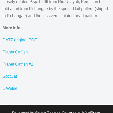
closely related P.sp. L206 from Rio Ucayali, Peru, can be
told apart from P.changae by the spotted tail pattern (striped
in P.changae) and the less vermiculated head pattern.
More info:
DATZ original PDF
Planet Catfish
Planet Catfish #2
ScotCat
L-Welse
Developed by
Shuttle Themes
. Powered by
WordPress
.