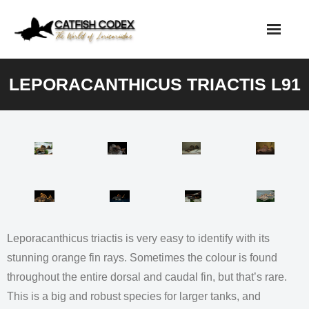
Skip
to
content
LEPORACANTHICUS TRIACTIS L91
Leporacanthicus triactis is very easy to identify with its
stunning orange fin rays. Sometimes the colour is found
throughout the entire dorsal and caudal fin, but that’s rare.
This is a big and robust species for larger tanks, and