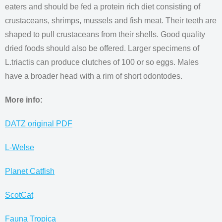
eaters and should be fed a protein rich diet consisting of
crustaceans, shrimps, mussels and fish meat. Their teeth are
shaped to pull crustaceans from their shells. Good quality
dried foods should also be offered. Larger specimens of
L.triactis can produce clutches of 100 or so eggs. Males
have a broader head with a rim of short odontodes.
More info:
DATZ original PDF
L-Welse
Planet Catfish
ScotCat
Fauna Tropica