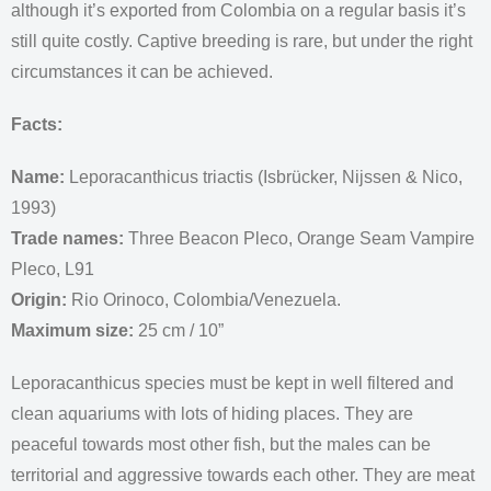
although it’s exported from Colombia on a regular basis it’s
still quite costly. Captive breeding is rare, but under the right
circumstances it can be achieved.
Facts:
Name:
Leporacanthicus triactis (Isbrücker, Nijssen & Nico,
1993)
Trade names:
Three Beacon Pleco, Orange Seam Vampire
Pleco, L91
Origin:
Rio Orinoco, Colombia/Venezuela.
Maximum size:
25 cm / 10”
Leporacanthicus species must be kept in well filtered and
clean aquariums with lots of hiding places. They are
peaceful towards most other fish, but the males can be
territorial and aggressive towards each other. They are meat