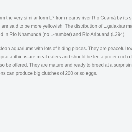
om the very similar form L7 from nearby river Rio Guamá by its s
7 are said to be more yellowish. The distribution of L.galaxias ma
ound in Rio Nhamundá (no L-number) and Rio Aripuaná (L294).
 clean aquariums with lots of hiding places. They are peaceful t
opracanthicus are meat eaters and should be fed a protein rich d
lso be offered. They are mature and ready to breed at a surpris
ns can produce big clutches of 200 or so eggs.