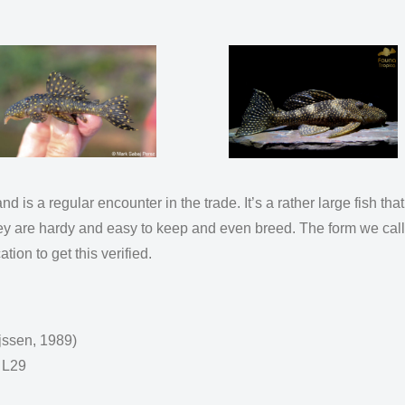
d is a regular encounter in the trade. It’s a rather large fish tha
hey are hardy and easy to keep and even breed. The form we call 
tion to get this verified.
jssen, 1989)
 L29