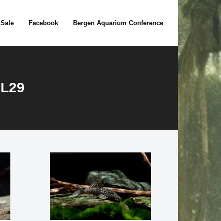
 Sale
Facebook
Bergen Aquarium Conference
 L29