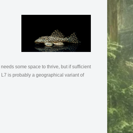
t needs some space to thrive, but if sufficient
L7 is probably a geographical variant of