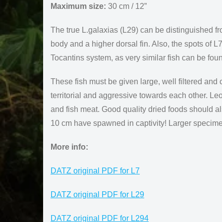
Maximum size:
30 cm / 12”
The true L.galaxias (L29) can be distinguished fr
body and a higher dorsal fin. Also, the spots of L
Tocantins system, as very similar fish can be f
These fish must be given large, well filtered and
territorial and aggressive towards each other. Le
and fish meat. Good quality dried foods should a
10 cm have spawned in captivity! Larger specime
More info:
DATZ original PDF for L7
DATZ original PDF for L29
DATZ original PDF for L294