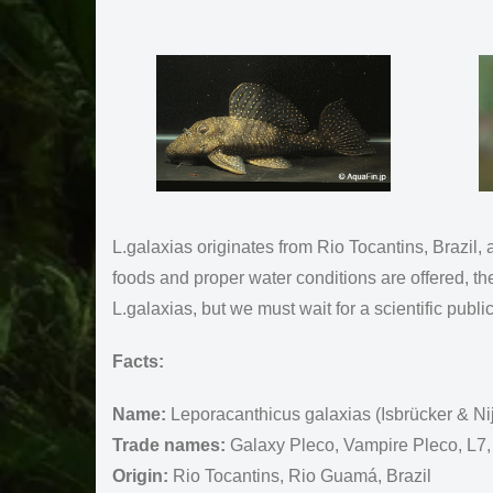
L.galaxias originates from Rio Tocantins, Brazil, an
foods and proper water conditions are offered, t
L.galaxias, but we must wait for a scientific publica
Facts:
Name:
Leporacanthicus galaxias (Isbrücker & Ni
Trade names:
Galaxy Pleco, Vampire Pleco, L7,
Origin:
Rio Tocantins, Rio Guamá, Brazil