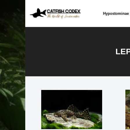
Skip
to
Hypostominae
content
LEP