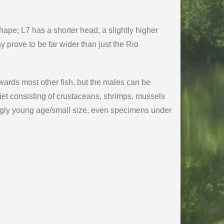
hape; L7 has a shorter head, a slightly higher
y prove to be far wider than just the Rio
owards most other fish, but the males can be
iet consisting of crustaceans, shrimps, mussels
ingly young age/small size, even specimens under