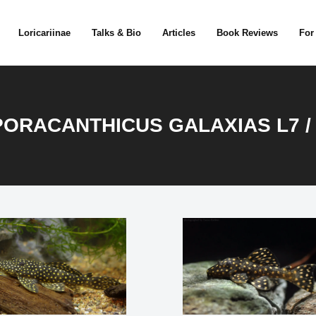
Loricariinae
Talks & Bio
Articles
Book Reviews
For
ORACANTHICUS GALAXIAS L7 /