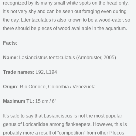
recognized by its many small white spots on the head only.
It’s not very shy and can be seen out foraging even during
the day. L.tentaculatus is also known to be a wood-eater, so
there should be pieces of wood available in the aquarium.
Facts:
Name:
Lasiancistrus tentaculatus (Armbruster, 2005)
Trade names:
L92, L194
Origin:
Rio Orinoco, Colombia / Venezuela
Maximum TL:
15 cm / 6”
It’s safe to say that Lasiancistrus is not the most popular
genus of Loricariidae among fishkeepers. However, this is
probably more a result of “competition” from other Plecos