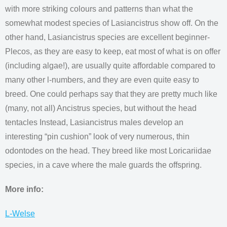
with more striking colours and patterns than what the
somewhat modest species of Lasiancistrus show off. On the
other hand, Lasiancistrus species are excellent beginner-
Plecos, as they are easy to keep, eat most of what is on offer
(including algae!), are usually quite affordable compared to
many other l-numbers, and they are even quite easy to
breed. One could perhaps say that they are pretty much like
(many, not all) Ancistrus species, but without the head
tentacles Instead, Lasiancistrus males develop an
interesting “pin cushion” look of very numerous, thin
odontodes on the head. They breed like most Loricariidae
species, in a cave where the male guards the offspring.
More info:
L-Welse