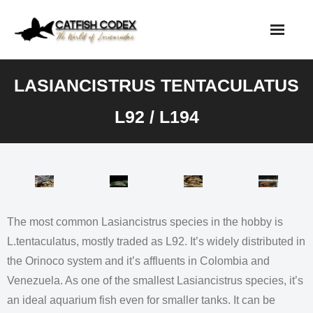
Skip
to
content
LASIANCISTRUS TENTACULATUS
L92 / L194
The most common Lasiancistrus species in the hobby is
L.tentaculatus, mostly traded as L92. It’s widely distributed in
the Orinoco system and it’s affluents in Colombia and
Venezuela. As one of the smallest Lasiancistrus species, it’s
an ideal aquarium fish even for smaller tanks. It can be