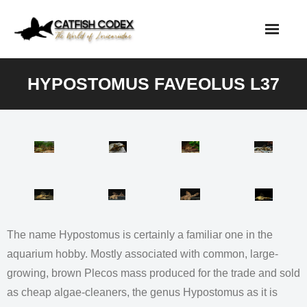
Skip
to
content
HYPOSTOMUS FAVEOLUS L37
The name Hypostomus is certainly a familiar one in the
aquarium hobby. Mostly associated with common, large-
growing, brown Plecos mass produced for the trade and sold
as cheap algae-cleaners, the genus Hypostomus as it is