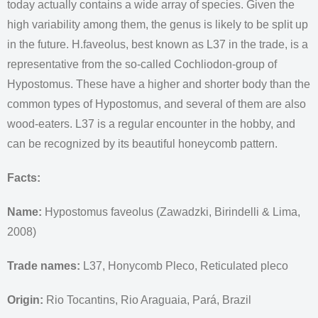
today actually contains a wide array of species. Given the
high variability among them, the genus is likely to be split up
in the future. H.faveolus, best known as L37 in the trade, is a
representative from the so-called Cochliodon-group of
Hypostomus. These have a higher and shorter body than the
common types of Hypostomus, and several of them are also
wood-eaters. L37 is a regular encounter in the hobby, and
can be recognized by its beautiful honeycomb pattern.
Facts:
Name:
Hypostomus faveolus (Zawadzki, Birindelli & Lima,
2008)
Trade names:
L37, Honycomb Pleco, Reticulated pleco
Origin:
Rio Tocantins, Rio Araguaia, Pará, Brazil