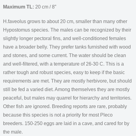
Maximum TL:
20 cm / 8”
H.faveolus grows to about 20 cm, smaller than many other
Hypostomus species. The males can be recognized by their
slightly longer pectoral fins, and well-conditioned females
have a broader belly. They prefer tanks furnished with wood
and stones, and some current. The water should be clean
and well-filtered, with a temperature of 26-30 C. This is a
rather tough and robust species, easy to keep if the basic
requirements are met. They are mostly herbivore, but should
still be fed a varied diet. Among themselves they are mostly
peaceful, but males may quarrel for hierarchy and territories.
Other fish are ignored. Breeding reports are rare, probably
because this species is not a priority for most Pleco
breeders. 150-250 eggs are laid in a cave, and cared for by
the male.