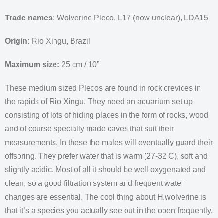
Trade names:
Wolverine Pleco, L17 (now unclear), LDA15
Origin:
Rio Xingu, Brazil
Maximum size:
25 cm / 10”
These medium sized Plecos are found in rock crevices in
the rapids of Rio Xingu. They need an aquarium set up
consisting of lots of hiding places in the form of rocks, wood
and of course specially made caves that suit their
measurements. In these the males will eventually guard their
offspring. They prefer water that is warm (27-32 C), soft and
slightly acidic. Most of all it should be well oxygenated and
clean, so a good filtration system and frequent water
changes are essential. The cool thing about H.wolverine is
that it’s a species you actually see out in the open frequently,