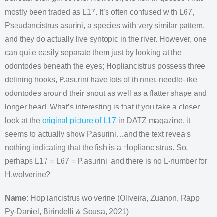
mostly been traded as L17. It’s often confused with L67,
Pseudancistrus asurini, a species with very similar pattern,
and they do actually live syntopic in the river. However, one
can quite easily separate them just by looking at the
odontodes beneath the eyes; Hopliancistrus possess three
defining hooks, P.asurini have lots of thinner, needle-like
odontodes around their snout as well as a flatter shape and
longer head. What’s interesting is that if you take a closer
look at the
original picture of L17
in DATZ magazine, it
seems to actually show P.asurini…and the text reveals
nothing indicating that the fish is a Hopliancistrus. So,
perhaps L17 = L67 = P.asurini, and there is no L-number for
H.wolverine?
Name:
Hopliancistrus wolverine (Oliveira, Zuanon, Rapp
Py-Daniel, Birindelli & Sousa, 2021)