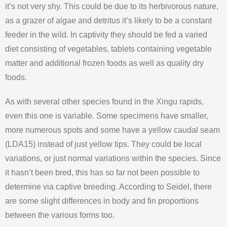
it’s not very shy. This could be due to its herbivorous nature,
as a grazer of algae and detritus it’s likely to be a constant
feeder in the wild. In captivity they should be fed a varied
diet consisting of vegetables, tablets containing vegetable
matter and additional frozen foods as well as quality dry
foods.
As with several other species found in the Xingu rapids,
even this one is variable. Some specimens have smaller,
more numerous spots and some have a yellow caudal seam
(LDA15) instead of just yellow tips. They could be local
variations, or just normal variations within the species. Since
it hasn’t been bred, this has so far not been possible to
determine via captive breeding. According to Seidel, there
are some slight differences in body and fin proportions
between the various forms too.