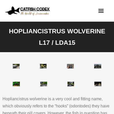
Skip
to
content
HOPLIANCISTRUS WOLVERINE
L17 / LDA15
Hopliancistrus wolverine is a very cool and fitting name,
which obviously refers to the “hooks” (odontodes) they have
beneath their gill covers. However, the fish in question has