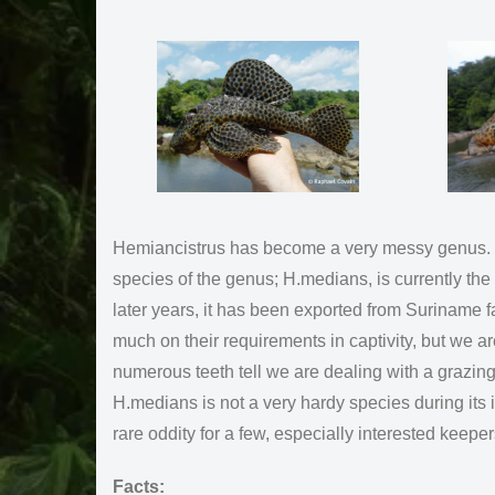
Hemiancistrus has become a very messy genus. Scie
species of the genus; H.medians, is currently th
later years, it has been exported from Suriname fa
much on their requirements in captivity, but we a
numerous teeth tell we are dealing with a grazin
H.medians is not a very hardy species during its in
rare oddity for a few, especially interested keep
Facts: