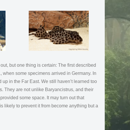
t, but one thing is certain: The first described
011, when some specimens arrived in Germany. In
 up in the Far East. We still haven’t learned too
. They are not unlike Baryancistrus, and their
provided some space. It may turn out that
 is likely to prevent it from become anything but a