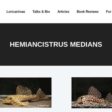
Loricariinae
Talks & Bio
Articles
Book Reviews
For
HEMIANCISTRUS MEDIANS