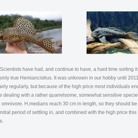
ntists have had, and continue to have, a hard time sorting it ou
e only true Hemiancistrus. It was unknown in our hobby until 2
irly regularly, but because of the high price most individuals end
re dealing with a rather quarrelsome, somewhat sensitive species
g omnivore. H.medians reach 30 cm in length, so they should be 
itial period of settling in, and combined with the high price this
ers.