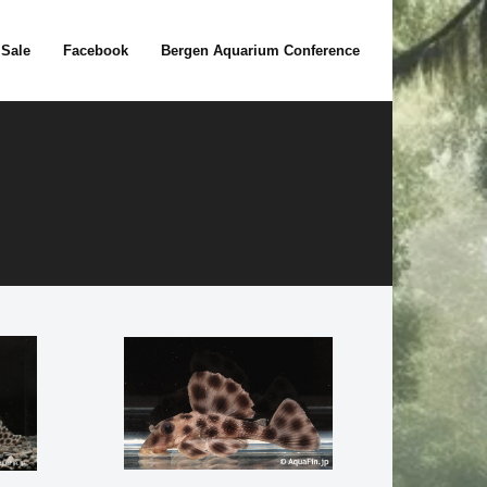
 Sale
Facebook
Bergen Aquarium Conference