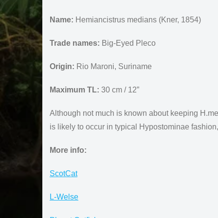
Name:
Hemiancistrus medians (Kner, 1854)
Trade names:
Big-Eyed Pleco
Origin:
Rio Maroni, Suriname
Maximum TL:
30 cm / 12”
Although not much is known about keeping H.median
is likely to occur in typical Hypostominae fashion
More info:
ScotCat
L-Welse