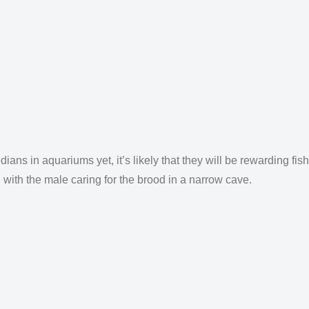
s in aquariums yet, it’s likely that they will be rewarding fish
, with the male caring for the brood in a narrow cave.