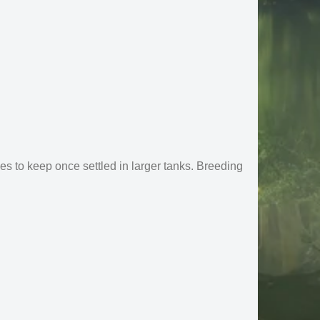
es to keep once settled in larger tanks. Breeding