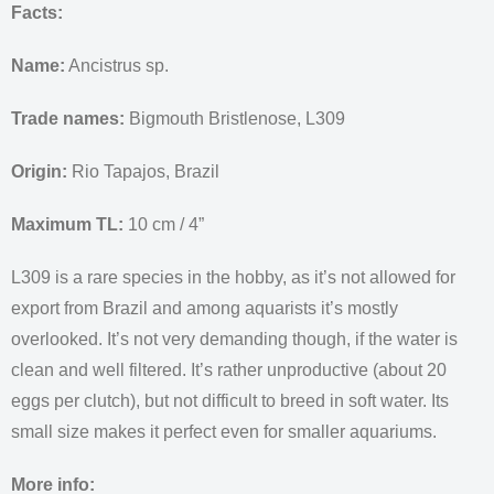
Facts:
Name:
Ancistrus sp.
Trade names:
Bigmouth Bristlenose, L309
Origin:
Rio Tapajos, Brazil
Maximum TL:
10 cm / 4”
L309 is a rare species in the hobby, as it’s not allowed for
export from Brazil and among aquarists it’s mostly
overlooked. It’s not very demanding though, if the water is
clean and well filtered. It’s rather unproductive (about 20
eggs per clutch), but not difficult to breed in soft water. Its
small size makes it perfect even for smaller aquariums.
More info: