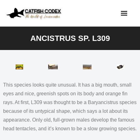
Skip
to
content
ANCISTRUS SP. L309
This species looks quite unusual. It has a big mouth, small
eyes and nice, greenish spots on its body and orange fin
rays. At first, L309 was thought to be a Baryancistrus species
because of its untypical shape, which says a lot about its
appearance. Only old, full-grown males develop the famous
head tentacles, and it’s known to be a slow growing species.