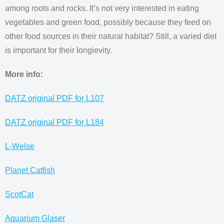
among roots and rocks. It’s not very interested in eating
vegetables and green food, possibly because they feed on
other food sources in their natural habitat? Still, a varied diet
is important for their longievity.
More info:
DATZ original PDF for L107
DATZ original PDF for L184
L-Welse
Planet Catfish
ScotCat
Aquarium Glaser