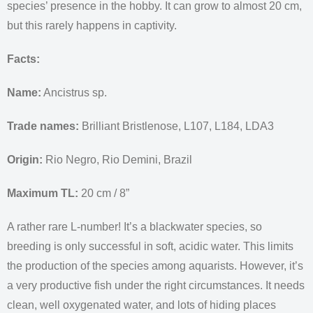
species’ presence in the hobby. It can grow to almost 20 cm,
but this rarely happens in captivity.
Facts:
Name:
Ancistrus sp.
Trade names:
Brilliant Bristlenose, L107, L184, LDA3
Origin:
Rio Negro, Rio Demini, Brazil
Maximum TL:
20 cm / 8”
A rather rare L-number! It’s a blackwater species, so
breeding is only successful in soft, acidic water. This limits
the production of the species among aquarists. However, it’s
a very productive fish under the right circumstances. It needs
clean, well oxygenated water, and lots of hiding places