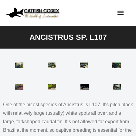
Skip
to
content
ANCISTRUS SP. L107
One of the nicest species of Ancistrus is L107. It’s pitch black
with relatively large (usually) white spots all over, and a
large, forkshaped caudal fin. It’s not allowed for export from
Brazil at the moment, so captive breeding is essential for the