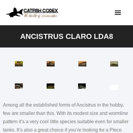
Skip
to
content
ANCISTRUS CLARO LDA8
Among all the established forms of Ancistrus in the hobby,
few are smaller than this. With its modest size and wormline
pattern it’s a very cool little species suitable even for smaller
tanks. It’s also a great choice if you’re looking for a Pleco