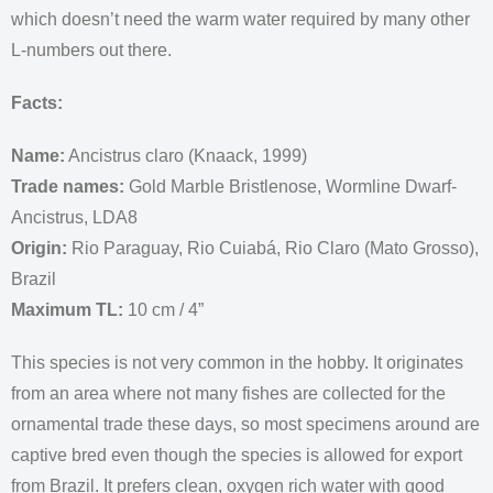
which doesn’t need the warm water required by many other
L-numbers out there.
Facts:
Name:
Ancistrus claro (Knaack, 1999)
Trade names:
Gold Marble Bristlenose, Wormline Dwarf-
Ancistrus, LDA8
Origin:
Rio Paraguay, Rio Cuiabá, Rio Claro (Mato Grosso),
Brazil
Maximum TL:
10 cm / 4”
This species is not very common in the hobby. It originates
from an area where not many fishes are collected for the
ornamental trade these days, so most specimens around are
captive bred even though the species is allowed for export
from Brazil. It prefers clean, oxygen rich water with good