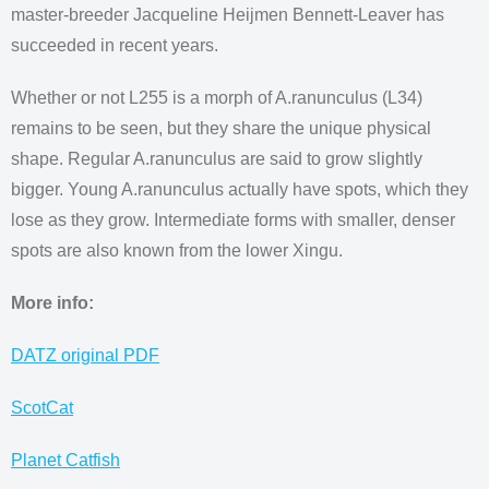
master-breeder Jacqueline Heijmen Bennett-Leaver has
succeeded in recent years.
Whether or not L255 is a morph of A.ranunculus (L34)
remains to be seen, but they share the unique physical
shape. Regular A.ranunculus are said to grow slightly
bigger. Young A.ranunculus actually have spots, which they
lose as they grow. Intermediate forms with smaller, denser
spots are also known from the lower Xingu.
More info:
DATZ original PDF
ScotCat
Planet Catfish