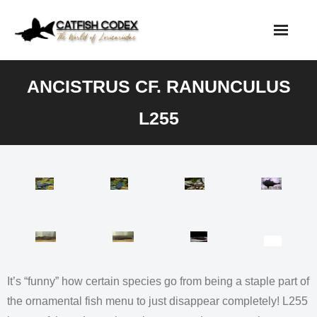
Skip
to
content
ANCISTRUS CF. RANUNCULUS
L255
It’s “funny” how certain species go from being a staple part of
the ornamental fish menu to just disappear completely! L255