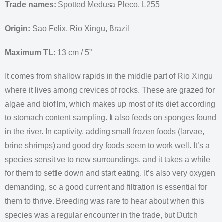
Trade names:
Spotted Medusa Pleco, L255
Origin:
Sao Felix, Rio Xingu, Brazil
Maximum TL:
13 cm / 5”
It comes from shallow rapids in the middle part of Rio Xingu
where it lives among crevices of rocks. These are grazed for
algae and biofilm, which makes up most of its diet according
to stomach content sampling. It also feeds on sponges found
in the river. In captivity, adding small frozen foods (larvae,
brine shrimps) and good dry foods seem to work well. It’s a
species sensitive to new surroundings, and it takes a while
for them to settle down and start eating. It’s also very oxygen
demanding, so a good current and filtration is essential for
them to thrive. Breeding was rare to hear about when this
species was a regular encounter in the trade, but Dutch