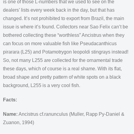
is one of those L-numbers that we used to see on the
dealers’ lists every week back in the day, but that has
changed. It’s not prohibited to export from Brazil, the main
issue is where it’s found. Collectors near Sao Felix can’t be
bothered collecting these “worthless” Ancistrus when they
can focus on more valuable fish like Pseudacanthicus
pirarara (L25) and Potamotrygon leopoldi stingrays instead!
So, not many L255 are collected for the ornamental trade
these days, which of course is a real shame. With its flat,
broad shape and pretty pattern of white spots on a black
background, L255 is a very cool fish.
Facts:
Name:
Ancistrus cf.ranunculus (Muller, Rapp Py-Daniel &
Zuanon, 1994)