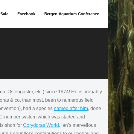
 Sale
Facebook
Bergen Aquarium Conference
 Osteogaster, etc.) since 1974! He is probably
doras & co. than most, been to numerous field
convention), had a species
named after him
, done
he C-number system which was started and
s short for
Corydoras World
, Ian’s marvellous
ur his countless contributions to our hobby and