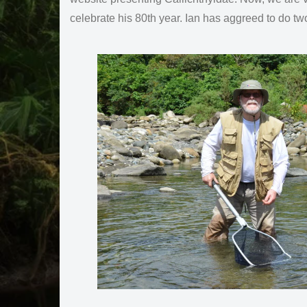
celebrate his 80th year. Ian has aggreed to do t