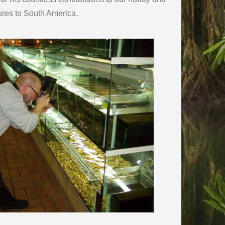
ures to South America.