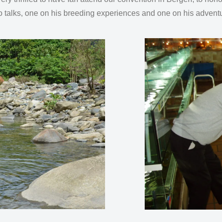
wo talks, one on his breeding experiences and one on his advent