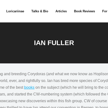
Loricariinae
Talks & Bio
Articles
Book Reviews
For
IAN FULLER
 and breeding Corydoras (and what we now know as Hoplisoma,
orld, ever, and rightfully so. Ian has bred more species of Cory
ome of the best
books
on the subject (which he will bring to the 
r years, and started the CW-numbering system (which followed t
wcasing new discoveries within this fish group. CW of course i
ry thrilled to have Ian attend our convention in Bergen, to hono